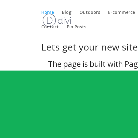
Home
Blog
Outdoors
E-commerce
Contact
Pin Posts
Lets get your new sit
The page is built with Pag