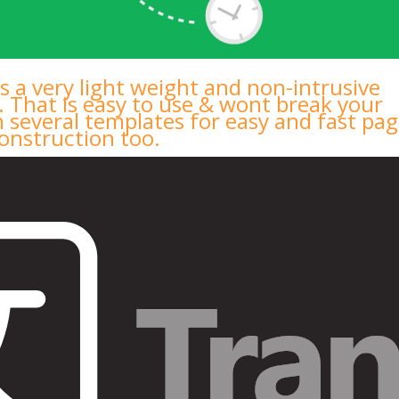
s a very light weight and non-intrusive
. That is easy to use & wont break your
h several templates for easy and fast pa
onstruction too.