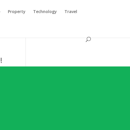
e
Property
Technology
Travel
!