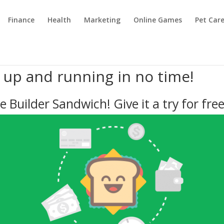
Finance
Health
Marketing
Online Games
Pet Car
e up and running in no time!
e Builder Sandwich! Give it a try for free