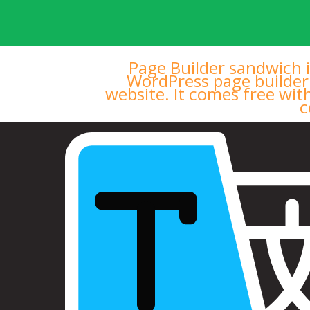
Page Builder sandwich i
WordPress page builder
website. It comes free wit
c